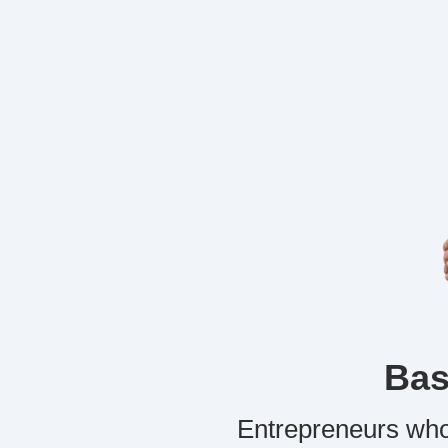
Bas
Entrepreneurs who