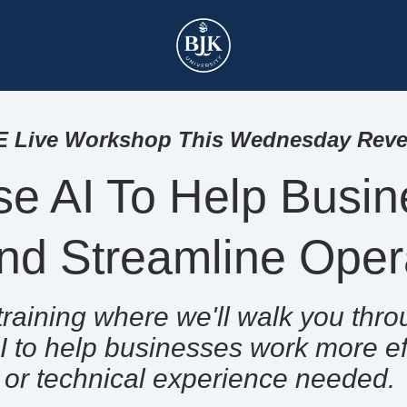
 Live Workshop This Wednesday Revea
e AI To Help Busin
nd Streamline Ope
e training where we'll walk you th
I to help businesses work more eff
or
technical experience needed.