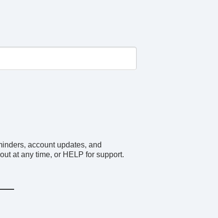
minders, account updates, and
ut at any time, or HELP for support.