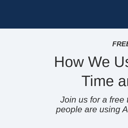
FREE
How We Us
Time a
Join us for a fre
people are using A