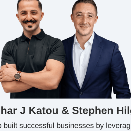
har J Katou & Stephen Hil
 built successful businesses by leverag