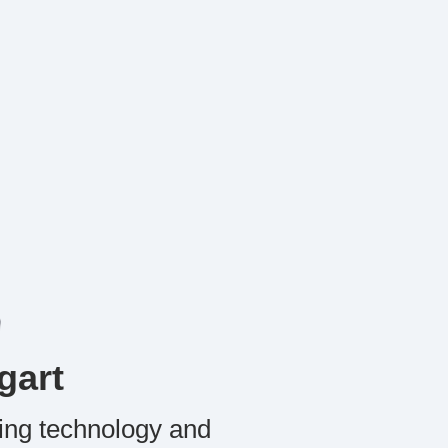
gart
ing technology and