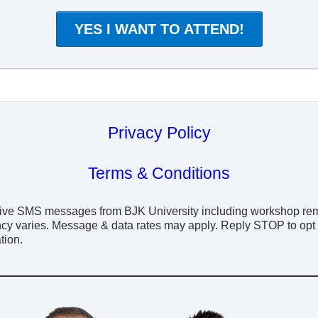
YES I WANT TO ATTEND!
Privacy Policy
Terms & Conditions
eceive SMS messages from BJK University including workshop re
cy varies. Message & data rates may apply. Reply STOP to opt o
tion.