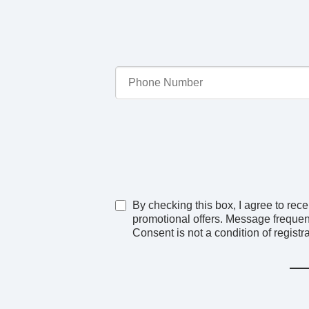
By checking this box, I agree to r
promotional offers. Message frequen
Consent is not a condition of registra