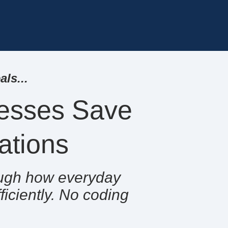
ls...
esses Save
rations
rough how everyday
iciently. No coding